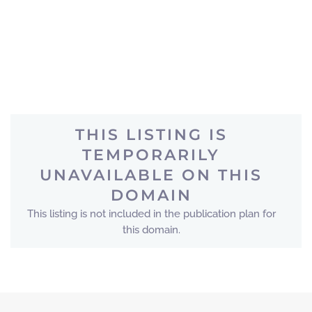
THIS LISTING IS
TEMPORARILY
UNAVAILABLE ON THIS
DOMAIN
This listing is not included in the publication plan for
this domain.