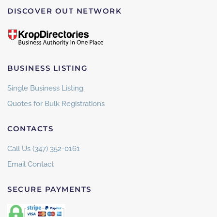
DISCOVER OUT NETWORK
BUSINESS LISTING
Single Business Listing
Quotes for Bulk Registrations
CONTACTS
Call Us (347) 352-0161
Email Contact
SECURE PAYMENTS