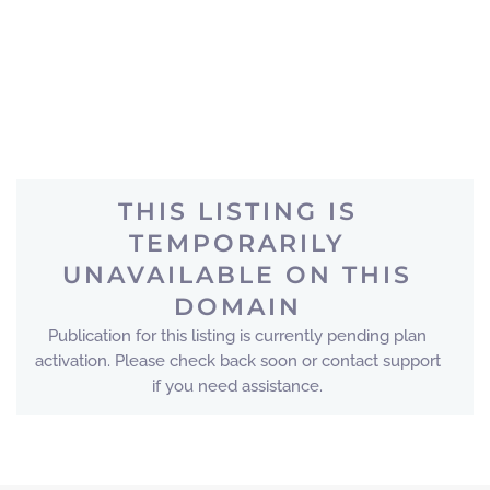
THIS LISTING IS
TEMPORARILY
UNAVAILABLE ON THIS
DOMAIN
Publication for this listing is currently pending plan
activation. Please check back soon or contact support
if you need assistance.