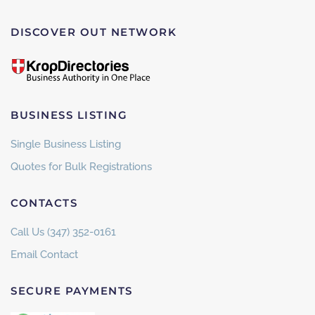
DISCOVER OUT NETWORK
BUSINESS LISTING
Single Business Listing
Quotes for Bulk Registrations
CONTACTS
Call Us (347) 352-0161
Email Contact
SECURE PAYMENTS