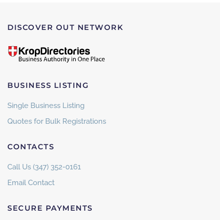
DISCOVER OUT NETWORK
BUSINESS LISTING
Single Business Listing
Quotes for Bulk Registrations
CONTACTS
Call Us (347) 352-0161
Email Contact
SECURE PAYMENTS