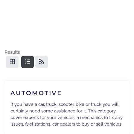
Results
AUTOMOTIVE
If you have a car, truck, scooter, bike or truck you will
certainly need some assistance for it. This category
cover experts for your vehicles, a mechanics to fix any
issues, fuel stations, car dealers to buy or sell vehicles.