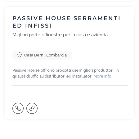
PASSIVE HOUSE SERRAMENTI
ED INFISSI
Migliori porte e finestre per la casa e azienda
Casa Berni
,
Lombardia
Passive House offrono prodotti dei migliori produttori, in
qualità di ufficiali distributori ed installatori
More Info