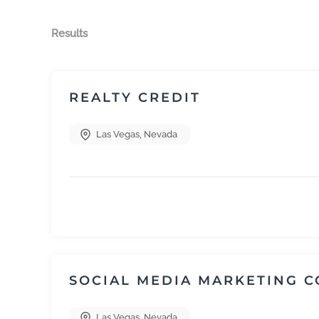
Results
REALTY CREDIT
Las Vegas
,
Nevada
SOCIAL MEDIA MARKETING 
Las Vegas
,
Nevada