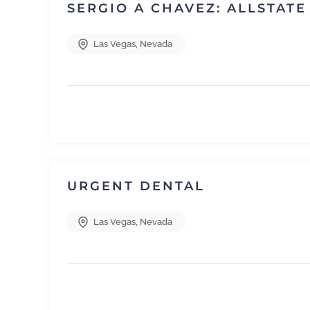
SERGIO A CHAVEZ: ALLSTAT
Las Vegas
,
Nevada
URGENT DENTAL
Las Vegas
,
Nevada