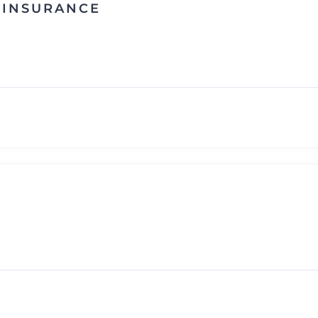
E INSURANCE