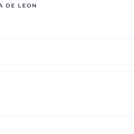
A DE LEON