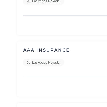
Las Vegas
,
Nevada
AAA INSURANCE
Las Vegas
,
Nevada