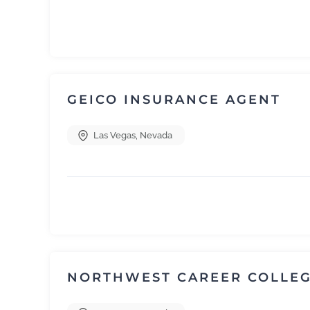
GEICO INSURANCE AGENT
Las Vegas
,
Nevada
NORTHWEST CAREER COLLE