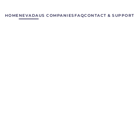
HOME
NEVADA
US COMPANIES
FAQ
CONTACT & SUPPORT