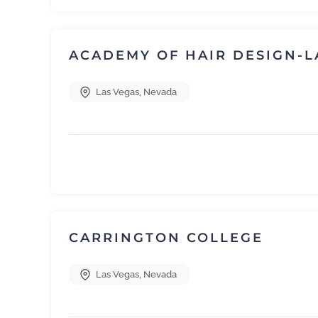
ACADEMY OF HAIR DESIGN-L
Las Vegas
,
Nevada
CARRINGTON COLLEGE
Las Vegas
,
Nevada