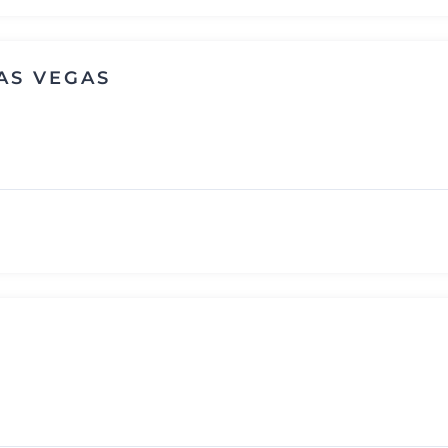
AS VEGAS