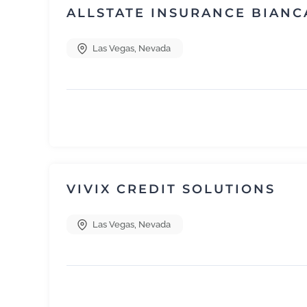
ALLSTATE INSURANCE BIANC
Las Vegas
,
Nevada
VIVIX CREDIT SOLUTIONS
Las Vegas
,
Nevada