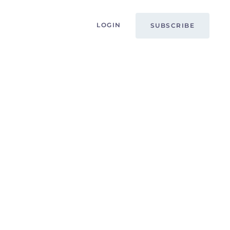
LOGIN
SUBSCRIBE