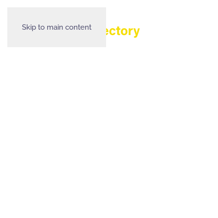
Skip to main content