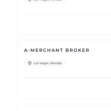
A-MERCHANT BROKER
Las Vegas
,
Nevada